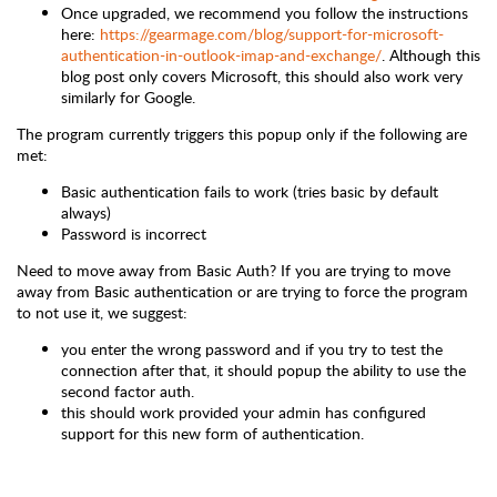
Once upgraded, we recommend you follow the instructions
here:
https://gearmage.com/blog/support-for-microsoft-
authentication-in-outlook-imap-and-exchange/
.
Although this
blog post only covers Microsoft, this should also work very
similarly for Google.
The program currently triggers this popup only if the following are
met:
Basic authentication fails to work (tries basic by default
always)
Password is incorrect
Need to move away from Basic Auth?
If you are trying to move
away from Basic authentication or are trying to force the program
to not use it, we suggest:
you enter the wrong password and if you try to test the
connection after that, it should popup the ability to use the
second factor auth.
this should work provided your admin has configured
support for this new form of authentication.