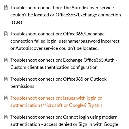
Troubleshoot connection: The Autodiscover service
couldn't be located or Office365/Exchange connection
issues
Troubleshoot connection: Office365/Exchange
connection failed login, username/password incorrect
or Autodiscover service couldn't be located.
Troubleshoot connection: Exchange Office365 Auth -
Custom client authentication configuration
Troubleshoot connection: Office365 or Outlook
permissions
Troubleshoot connection: Issues with login or
authentication (Microsoft or Google)? Try this.
Troubleshoot connection: Cannot login using modern
authentication - access denied or Sign in with Google