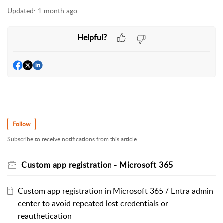
Updated:
1 month ago
Helpful?
Follow
Subscribe to receive notifications from this article.
Custom app registration - Microsoft 365
Custom app registration in Microsoft 365 / Entra admin
center to avoid repeated lost credentials or
reauthetication