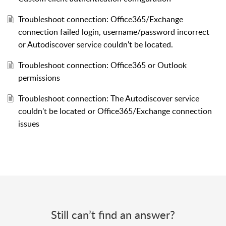
Troubleshoot connection: Office365/Exchange
connection failed login, username/password incorrect
or Autodiscover service couldn't be located.
Troubleshoot connection: Office365 or Outlook
permissions
Troubleshoot connection: The Autodiscover service
couldn't be located or Office365/Exchange connection
issues
Still can’t find an answer?