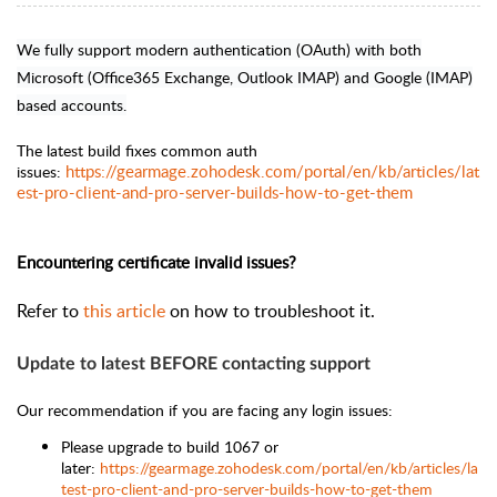
We fully support modern authentication (OAuth) with both
Microsoft (Office365 Exchange, Outlook IMAP) and Google (IMAP)
based accounts.
The latest build
fixes common auth
https://gearmage.zohodesk.com/portal/en/kb/articles/lat
issues:
est-pro-client-and-pro-server-builds-how-to-get-them
Encountering certificate invalid issues?
Refer to
this article
on how to troubleshoot it.
Update to latest BEFORE contacting support
Our recommendation if you are facing any login issues:
Please upgrade to
build 1067 or
later:
https://gearmage.zohodesk.com/portal/en/kb/articles/la
test-pro-client-and-pro-server-builds-how-to-get-them