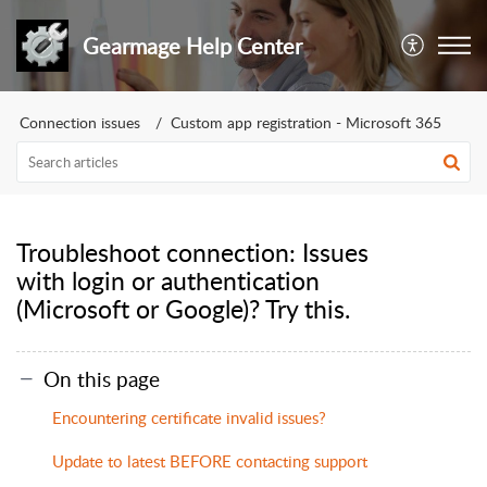
Gearmage Help Center
Connection issues
Custom app registration - Microsoft 365
Troubleshoot connection: Issues
with login or authentication
(Microsoft or Google)? Try this.
On this page
Encountering certificate invalid issues?
Update to latest BEFORE contacting support