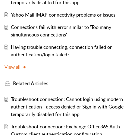
temporarily disabled for this app
Yahoo Mail IMAP connectivity problems or issues
Connections fail with error similar to 'Too many
simultaneous connections'
Having trouble connecting, connection failed or
authentication/login failed?
View all
Related
Articles
Troubleshoot connection: Cannot login using modern
authentication - access denied or Sign in with Google
temporarily disabled for this app
Troubleshoot connection: Exchange Office365 Auth -
Custom client authentication configuration