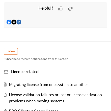
Helpful?
Follow
Subscribe to receive notifications from this article.
License related
Migrating license from one system to another
License validation failures or lost or license activation
problems when moving systems
PRO Client vs Server license