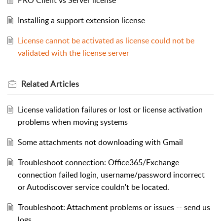
Installing a support extension license
License cannot be activated as license could not be
validated with the license server
Related
Articles
License validation failures or lost or license activation
problems when moving systems
Some attachments not downloading with Gmail
Troubleshoot connection: Office365/Exchange
connection failed login, username/password incorrect
or Autodiscover service couldn't be located.
Troubleshoot: Attachment problems or issues -- send us
logs