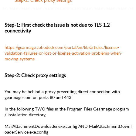
Step-1: First check the issue is not due to TLS 1.2
connectivity
https://gearmage.zohodesk.com/portal/en/kb/articles/license-
validation-failures-or-lost-or-license-activation-problems-when-
moving-systems
Step-2: Check proxy settings
You may be behind a proxy preventing direct connection with
gearmage.com on ports 80 and 443.
In the following TWO files in the Program Files Gearmage program
/ installation directory,
MailAttachmentDownloader.exe.config
AND
MailAttachmentDownl
oaderService.exe.config