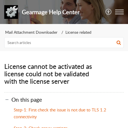
Gearmage Help Center
Mail Attachment Downloader
License related
License cannot be activated as
license could not be validated
with the license server
On this page
Step-1: First check the issue is not due to TLS 1.2
connectivity
Step-2: Check proxy settings