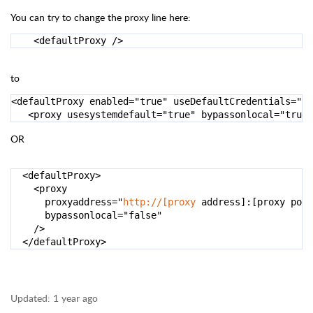
You can try to change the proxy line here:
    <defaultProxy />
to
<
defaultProxy enabled
=
"true"
 useDefaultCredentials
=
"tr
<
proxy usesystemdefault
=
"true"
 bypassonlocal
=
"true"
OR
<defaultProxy>
<
proxy

      proxyaddress
=
"
http://[proxy
 address]:[proxy port
      bypassonlocal
=
"false"
/>
</
defaultProxy
>
Updated:
1 year ago